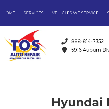
HOME
SERVICES
VEHICLES WE SERVICE
888-814-7352
5916 Auburn B
Hyundai R