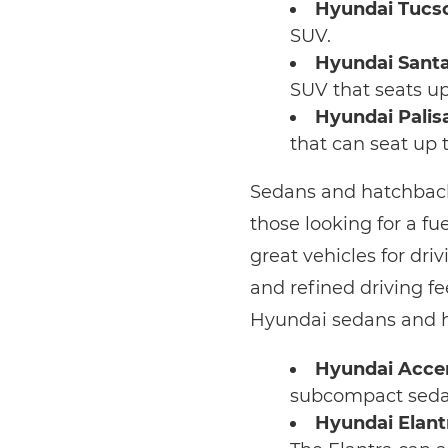
Hyundai Tucs
SUV.
Hyundai Santa
SUV that seats up
Hyundai Palis
that can seat up 
Sedans and hatchbacks
those looking for a fu
great vehicles for dr
and refined driving fe
Hyundai sedans and 
Hyundai Acce
subcompact sedan.
Hyundai Elant