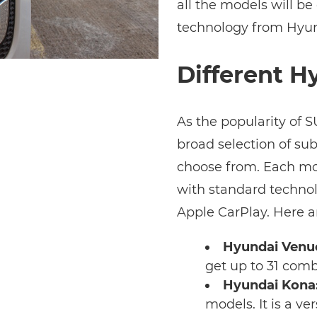
all the models will be
technology from Hyun
Different H
As the popularity of 
broad selection of su
choose from. Each mo
with standard technol
Apple CarPlay. Here a
Hyundai Venu
get up to 31 comb
Hyundai Kona
models. It is a v