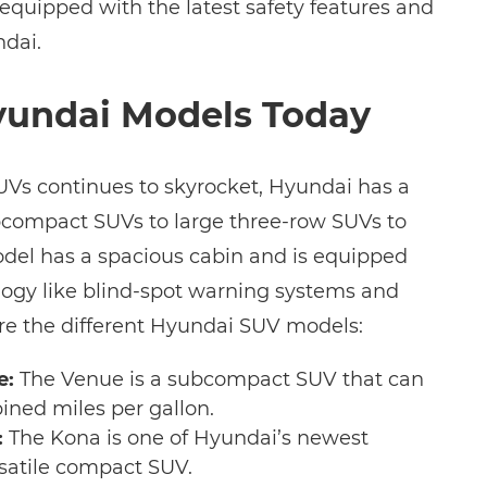
 equipped with the latest safety features and
dai.
yundai Models Today
SUVs continues to skyrocket, Hyundai has a
bcompact SUVs to large three-row SUVs to
del has a spacious cabin and is equipped
ogy like blind-spot warning systems and
re the different Hyundai SUV models:
e:
The Venue is a subcompact SUV that can
ined miles per gallon.
:
The Kona is one of Hyundai’s newest
ersatile compact SUV.