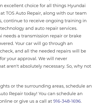
n excellent choice for all things Hyundai
e at TOS Auto Repair, along with our team
s, continue to receive ongoing training in
 technology and auto repair services.
 needs a transmission repair or brake
overed. Your car will go through an
check, and all the needed repairs will be
for your approval. We will never
t aren't absolutely necessary. So, why not
eights or the surrounding areas, schedule an
uto Repair today! You can schedule an
line or give us a call at
916-348-1696
.