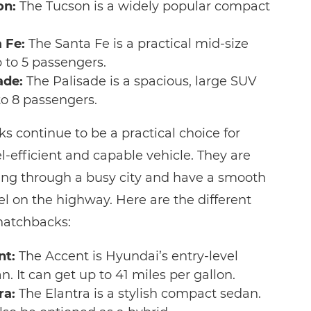
on:
The Tucson is a widely popular compact
 Fe:
The Santa Fe is a practical mid-size
 to 5 passengers.
ade:
The Palisade is a spacious, large SUV
to 8 passengers.
 continue to be a practical choice for
el-efficient and capable vehicle. They are
iving through a busy city and have a smooth
el on the highway. Here are the different
hatchbacks:
nt:
The Accent is Hyundai’s entry-level
 It can get up to 41 miles per gallon.
ra:
The Elantra is a stylish compact sedan.