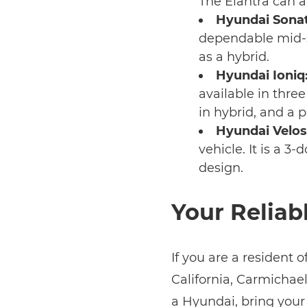
The Elantra can a
Hyundai Sonat
dependable mid-s
as a hybrid.
Hyundai Ioniq
available in three
in hybrid, and a p
Hyundai Velos
vehicle. It is a 
design.
Your Reliab
If you are a resident 
California, Carmichael,
a Hyundai, bring your 