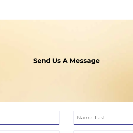
Send Us A Message