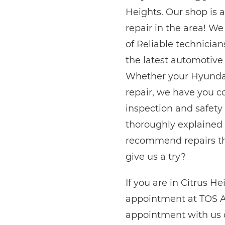
Heights. Our shop is a
repair in the area! W
of Reliable technician
the latest automotive
Whether your Hyundai
repair, we have you c
inspection and safety 
thoroughly explained 
recommend repairs tha
give us a try?
If you are in Citrus H
appointment at TOS A
appointment with us on