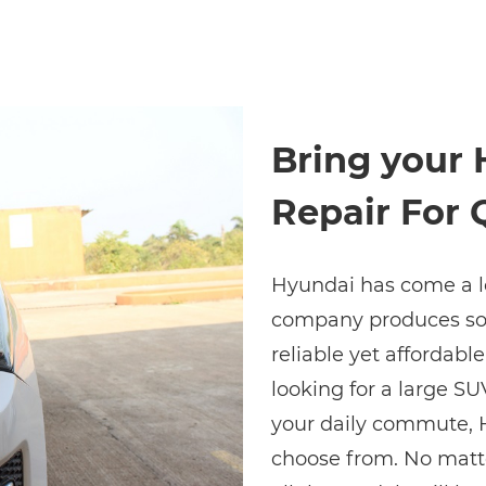
Bring your 
Repair For 
Hyundai has come a lo
company produces some
reliable yet affordabl
looking for a large SU
your daily commute, H
choose from. No matt