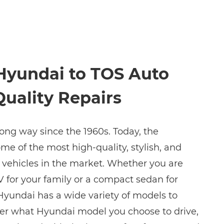
Hyundai to TOS Auto
Quality Repairs
ng way since the 1960s. Today, the
 of the most high-quality, stylish, and
e vehicles in the market. Whether you are
V for your family or a compact sedan for
yundai has a wide variety of models to
er what Hyundai model you choose to drive,