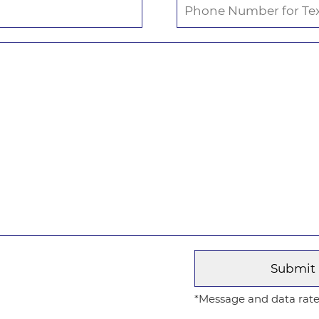
*Message and data rates