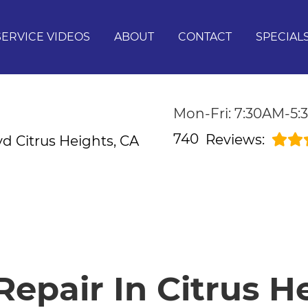
SERVICE VIDEOS
ABOUT
CONTACT
SPECIAL
Mon-Fri: 7:30AM-5
740
Reviews:
lvd
Citrus Heights, CA
epair In Citrus H