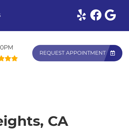
S
:30PM
REQUEST APPOINTMENT
eights, CA