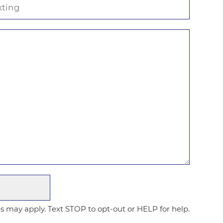
 may apply. Text STOP to opt-out or HELP for help.