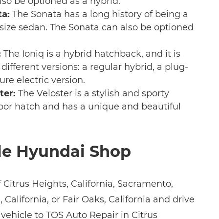
lso be optioned as a hybrid.
a:
The Sonata has a long history of being a
ize sedan. The Sonata can also be optioned
:
The Ioniq is a hybrid hatchback, and it is
 different versions: a regular hybrid, a plug-
ure electric version.
ter:
The Veloster is a stylish and sporty
3-door hatch and has a unique and beautiful
le Hyundai Shop
of Citrus Heights, California, Sacramento,
 California, or Fair Oaks, California and drive
vehicle to TOS Auto Repair in Citrus