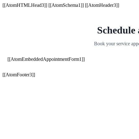
[[AtomHTMLHead3]] [[AtomSchema1]] [[AtomHeader3]]
Schedule
Book your service appo
[[AtomEmbeddedAppointmentForm1]]
[[AtomFooter3]]