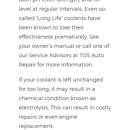
level at regular intervals. Even so-
called ‘Long Life’ coolants have
been known to lose their
effectiveness prematurely. See
your owner’s manual or call one of
our Service Advisors at TOS Auto
Repair for more information.
If your coolant is left unchanged
for too long, it may result in a
chemical condition known as
electrolysis. This can result in costly
repairs or even engine
replacement.