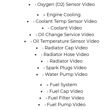
Oxygen (O2) Sensor Video
Engine Cooling
Coolant Temp Sensor Video
Coolant Video
Oil Change Service Video
Oil Temperature Sensor Video
Radiator Cap Video
Radiator Hose Video
Radiator Video
Spark Plugs Video
Water Pump Video
Fuel System
Fuel Cap Video
Fuel Filter Video
Fuel Pump Video