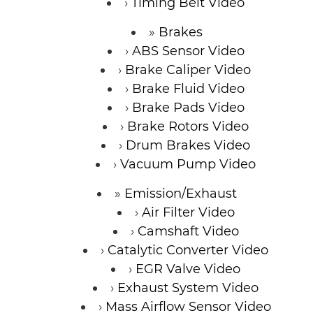
Timing Belt Video
Brakes
ABS Sensor Video
Brake Caliper Video
Brake Fluid Video
Brake Pads Video
Brake Rotors Video
Drum Brakes Video
Vacuum Pump Video
Emission/Exhaust
Air Filter Video
Camshaft Video
Catalytic Converter Video
EGR Valve Video
Exhaust System Video
Mass Airflow Sensor Video