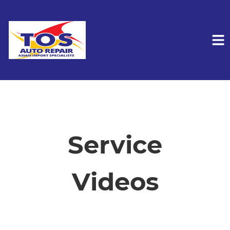
HOME
SERVICES
Service
VEHICLES WE SERVICE
Videos
SERVICE VIDEOS
ABOUT