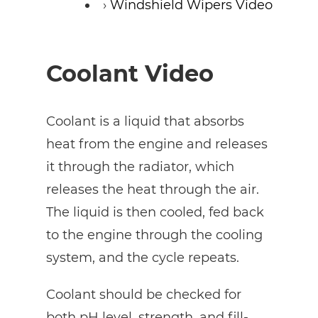
Windshield Wipers Video
Coolant Video
Coolant is a liquid that absorbs
heat from the engine and releases
it through the radiator, which
releases the heat through the air.
The liquid is then cooled, fed back
to the engine through the cooling
system, and the cycle repeats.
Coolant should be checked for
both pH level, strength, and fill-