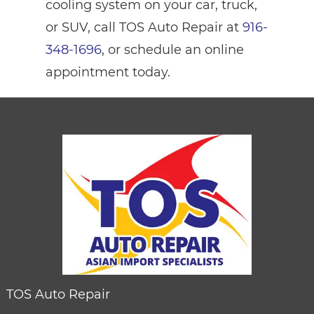
cooling system on your car, truck,
or SUV, call TOS Auto Repair at
916-
348-1696
, or schedule an online
appointment today.
TOS Auto Repair