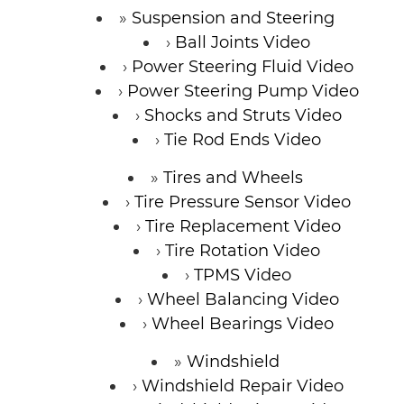
Suspension and Steering
Ball Joints Video
Power Steering Fluid Video
Power Steering Pump Video
Shocks and Struts Video
Tie Rod Ends Video
Tires and Wheels
Tire Pressure Sensor Video
Tire Replacement Video
Tire Rotation Video
TPMS Video
Wheel Balancing Video
Wheel Bearings Video
Windshield
Windshield Repair Video