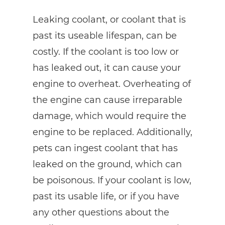
Leaking coolant, or coolant that is
past its useable lifespan, can be
costly. If the coolant is too low or
has leaked out, it can cause your
engine to overheat. Overheating of
the engine can cause irreparable
damage, which would require the
engine to be replaced. Additionally,
pets can ingest coolant that has
leaked on the ground, which can
be poisonous. If your coolant is low,
past its usable life, or if you have
any other questions about the