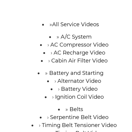
CONTACT
All Service Videos
A/C System
SPECIALS
AC Compressor Video
AC Recharge Video
Cabin Air Filter Video
Battery and Starting
Alternator Video
Battery Video
Ignition Coil Video
Belts
Serpentine Belt Video
Timing Belt Tensioner Video