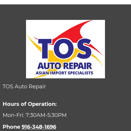
TOS Auto Repair
Hours of Operation:
Mon-Fri: 7:30AM-5:30PM
Phone
916-348-1696