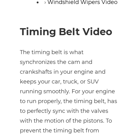
Windshield Wipers Video
Timing Belt Video
The timing belt is what
synchronizes the cam and
crankshafts in your engine and
keeps your car, truck, or SUV
running smoothly. For your engine
to run properly, the timing belt, has
to perfectly sync with the valves
with the motion of the pistons. To
prevent the timing belt from